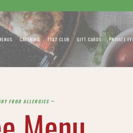
MENUS
CATERING
TEXT CLUB
GIFT CARDS
PRIVATE E
ANY FOOD ALLERGIES
ee Menu