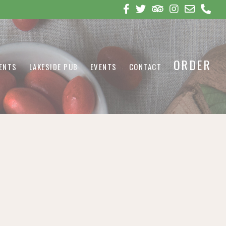
ORDER
VENTS
LAKESIDE PUB
EVENTS
CONTACT