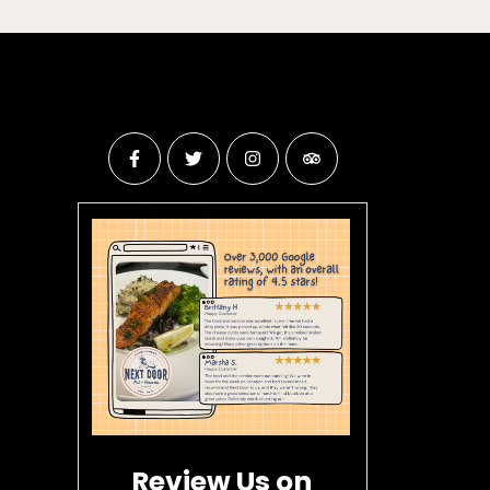
Review Us on