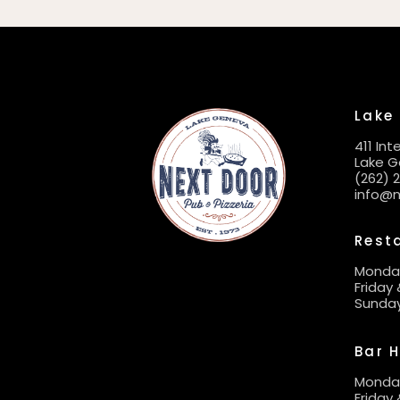
Lake
411 In
Lake G
(262) 
info@
Rest
Monda
Friday
Sunda
Bar 
Monday
Friday