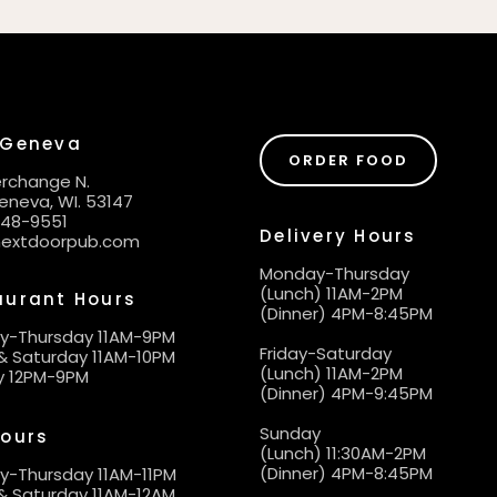
 Geneva
ORDER FOOD
terchange N.
eneva, WI. 53147
248-9551
Delivery Hours
nextdoorpub.com
Monday-Thursday
(Lunch) 11AM-2PM
aurant Hours
(Dinner) 4PM-8:45PM
y-Thursday 11AM-9PM
Friday-Saturday
 & Saturday 11AM-10PM
(Lunch) 11AM-2PM
y 12PM-9PM
(Dinner) 4PM-9:45PM
Sunday
Hours
(Lunch) 11:30AM-2PM
(Dinner) 4PM-8:45PM
-Thursday 11AM-11PM
 & Saturday 11AM-12AM