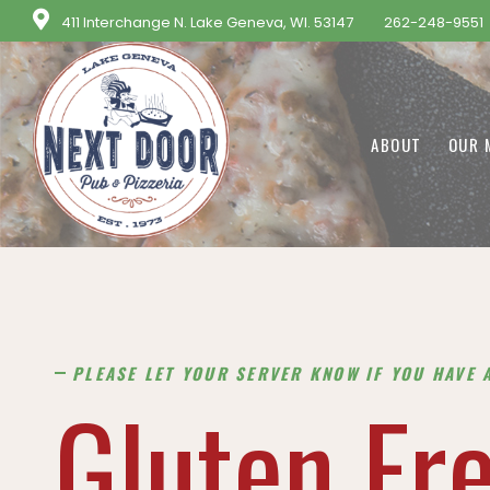
411 Interchange N. Lake Geneva, WI. 53147
262-248-9551
ABOUT
OUR 
PLEASE LET YOUR SERVER KNOW IF YOU HAVE 
Gluten Fr