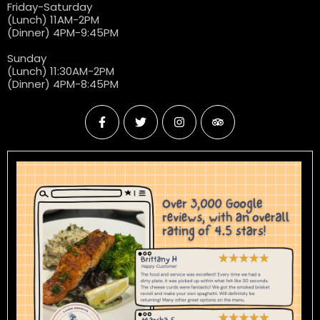
Friday-Saturday
(Lunch) 11AM-2PM
(Dinner) 4PM-9:45PM
Sunday
(Lunch) 11:30AM-2PM
(Dinner) 4PM-8:45PM