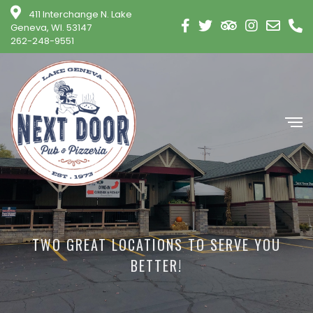
411 Interchange N. Lake
Geneva, WI. 53147
262-248-9551
TWO GREAT LOCATIONS TO SERVE YOU
BETTER!