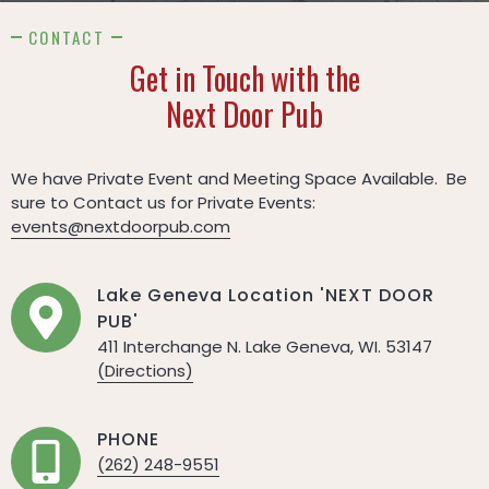
CONTACT
Get in Touch with the
Next Door Pub
We have Private Event and Meeting Space Available. Be
sure to Contact us for Private Events:
events@nextdoorpub.com
Lake Geneva Location 'NEXT DOOR
PUB'
411 Interchange N. Lake Geneva, WI. 53147
(Directions)
PHONE
(262) 248-9551