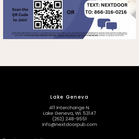
Lake Geneva
411 Interchange N.
Lake Geneva, WI. 53147
(262) 248-9551
info@nextdoorpub.com