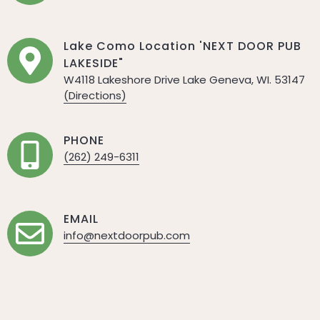
Lake Como Location 'NEXT DOOR PUB
LAKESIDE"
W4118 Lakeshore Drive Lake Geneva, WI. 53147
(Directions)
PHONE
(262) 249-6311
EMAIL
info@nextdoorpub.com