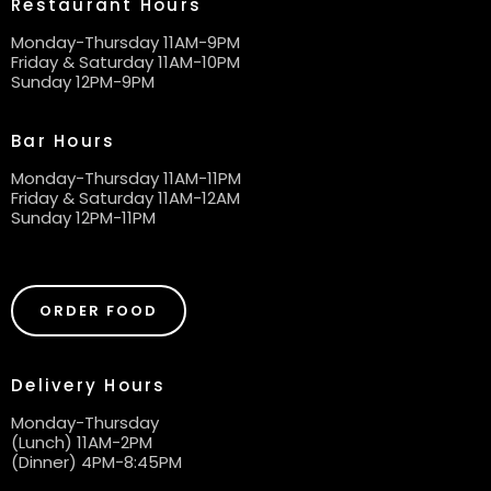
Restaurant Hours
Monday-Thursday 11AM-9PM
Friday & Saturday 11AM-10PM
Sunday 12PM-9PM
Bar Hours
Monday-Thursday 11AM-11PM
Friday & Saturday 11AM-12AM
Sunday 12PM-11PM
ORDER FOOD
Delivery Hours
Monday-Thursday
(Lunch) 11AM-2PM
(Dinner) 4PM-8:45PM