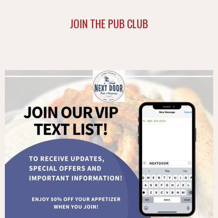
JOIN THE PUB CLUB